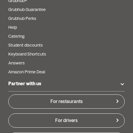
Grubhub+
Grubhub Guarantee
Grubhub Perks
Help
Catering
Student discounts
Keyboard Shortcuts
Answers
Amazon Prime Deal
Partner with us
For restaurants
For drivers