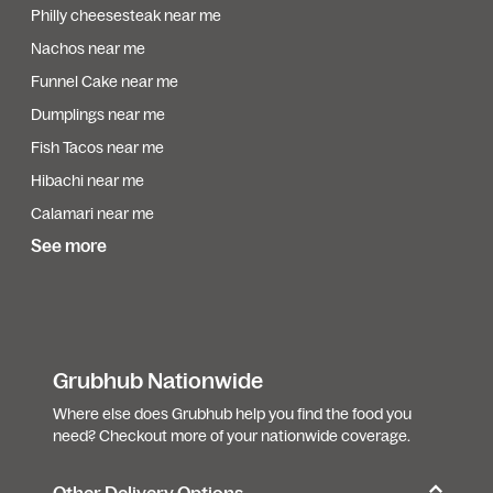
Philly cheesesteak near me
Nachos near me
Funnel Cake near me
Dumplings near me
Fish Tacos near me
Hibachi near me
Calamari near me
See more
Grubhub Nationwide
Where else does Grubhub help you find the food you
need? Checkout more of your nationwide coverage.