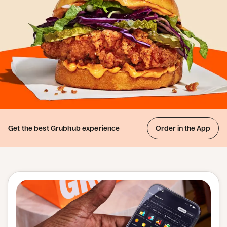
Get the best
Grubhub experience
Order in the App