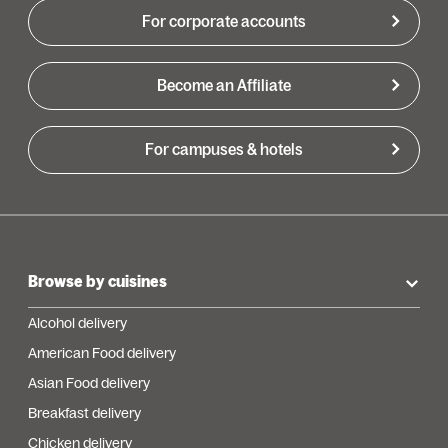
For corporate accounts
Become an Affiliate
For campuses & hotels
Browse by cuisines
Alcohol delivery
American Food delivery
Asian Food delivery
Breakfast delivery
Chicken delivery