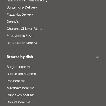
Restaurant Chains Delivery
Burger King Delivery
Pizza Hut Delivery
Denny's
Church's Chicken Menu
Papa John's Pizza
Restaurants Near Me
Browse by dish
Burgers near me
Bubble Tea near me
Pho near me
Milkshake near me
Cupcakes near me
Donuts near me