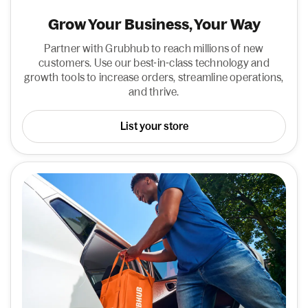
Grow Your Business, Your Way
Partner with Grubhub to reach millions of new
customers. Use our best-in-class technology and
growth tools to increase orders, streamline operations,
and thrive.
List your store