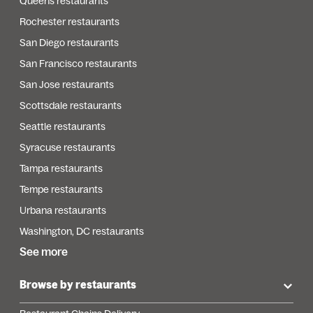
Queens restaurants
Rochester restaurants
San Diego restaurants
San Francisco restaurants
San Jose restaurants
Scottsdale restaurants
Seattle restaurants
Syracuse restaurants
Tampa restaurants
Tempe restaurants
Urbana restaurants
Washington, DC restaurants
See more
Browse by restaurants