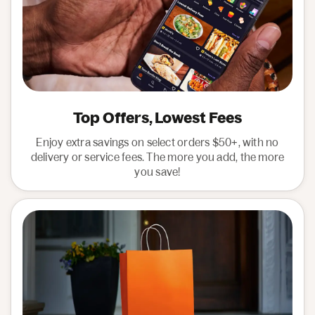
Top Offers, Lowest Fees
Enjoy extra savings on select orders $50+, with no
delivery or service fees. The more you add, the more
you save!