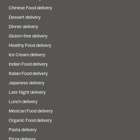
Chinese Food delivery
Dessert delivery
Dinner delivery
Gluten-free delivery
Healthy Food delivery
Ice Cream delivery
Indian Food delivery
Italian Food delivery
Japanese delivery
Late Night delivery
Lunch delivery
Mexican Food delivery
Organic Food delivery
Pasta delivery
Pizza delivery