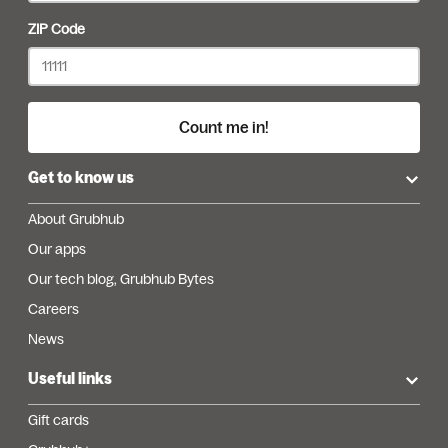
ZIP Code
Count me in!
Get to know us
About Grubhub
Our apps
Our tech blog, Grubhub Bytes
Careers
News
Useful links
Gift cards