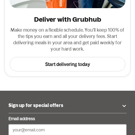
Deliver with Grubhub
Make money on a flexible schedule. You'll keep 100% of
the tips you earn and all your delivery fees. Start
delivering meals in your area and get paid weekly for
your hard work.
Start delivering today
Sign up for special offers
Email address