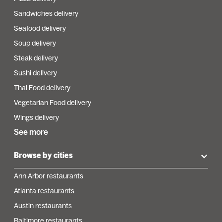
Sandwiches delivery
Seafood delivery
Soup delivery
Steak delivery
Sushi delivery
Thai Food delivery
Vegetarian Food delivery
Wings delivery
See more
Browse by cities
Ann Arbor restaurants
Atlanta restaurants
Austin restaurants
Baltimore restaurants