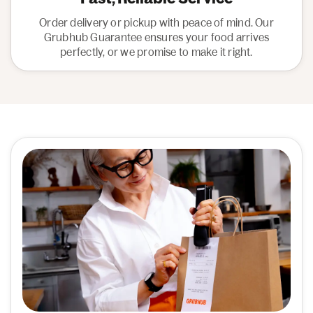
Order delivery or pickup with peace of mind. Our
Grubhub Guarantee ensures your food arrives
perfectly, or we promise to make it right.