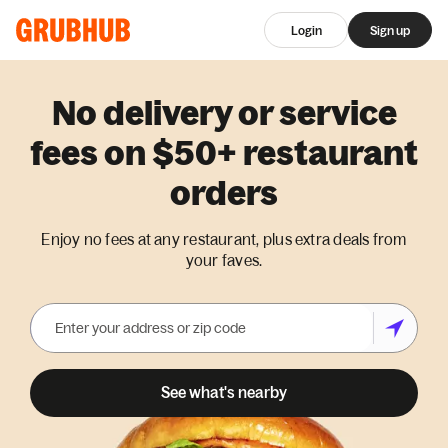
Login
Sign up
No delivery or service
fees on $50+ restaurant
orders
Enjoy no fees at any restaurant, plus extra deals from
your faves.
See what's nearby