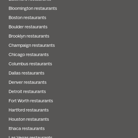
Bloomington restaurants
Boston restaurants
Boulder restaurants
Brooklyn restaurants
Champaign restaurants
Chicago restaurants
Columbus restaurants
Dallas restaurants
Denver restaurants
Detroit restaurants
Fort Worth restaurants
Hartford restaurants
Houston restaurants
Ithaca restaurants
Las Vegas restaurants