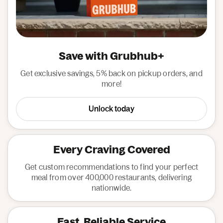
Save with Grubhub+
Get exclusive savings, 5% back on pickup orders, and
more!
Unlock today
Every Craving Covered
Get custom recommendations to find your perfect
meal from over 400,000 restaurants, delivering
nationwide.
Fast, Reliable Service