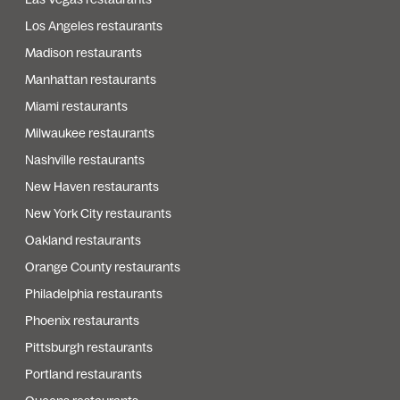
Los Angeles restaurants
Madison restaurants
Manhattan restaurants
Miami restaurants
Milwaukee restaurants
Nashville restaurants
New Haven restaurants
New York City restaurants
Oakland restaurants
Orange County restaurants
Philadelphia restaurants
Phoenix restaurants
Pittsburgh restaurants
Portland restaurants