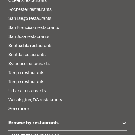
Queens restaurants
Rochester restaurants
San Diego restaurants
San Francisco restaurants
San Jose restaurants
Scottsdale restaurants
Seattle restaurants
Syracuse restaurants
Tampa restaurants
Tempe restaurants
Urbana restaurants
Washington, DC restaurants
See more
Browse by restaurants