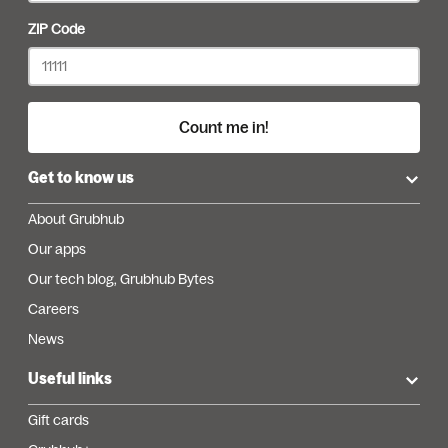
ZIP Code
Count me in!
Get to know us
About Grubhub
Our apps
Our tech blog, Grubhub Bytes
Careers
News
Useful links
Gift cards