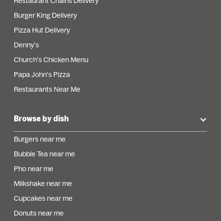
Restaurant Chains Delivery
Burger King Delivery
Pizza Hut Delivery
Denny's
Church's Chicken Menu
Papa John's Pizza
Restaurants Near Me
Browse by dish
Burgers near me
Bubble Tea near me
Pho near me
Milkshake near me
Cupcakes near me
Donuts near me