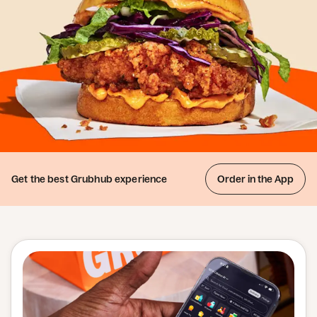
Get the best
Grubhub experience
Order in the App