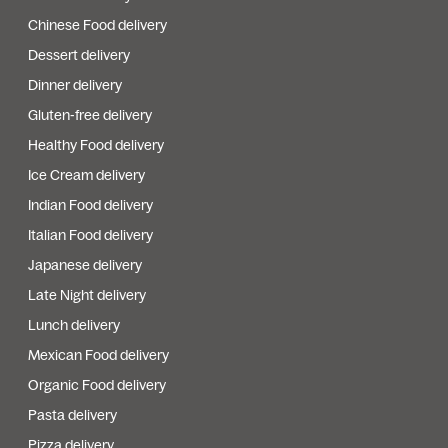
Chinese Food delivery
Dessert delivery
Dinner delivery
Gluten-free delivery
Healthy Food delivery
Ice Cream delivery
Indian Food delivery
Italian Food delivery
Japanese delivery
Late Night delivery
Lunch delivery
Mexican Food delivery
Organic Food delivery
Pasta delivery
Pizza delivery