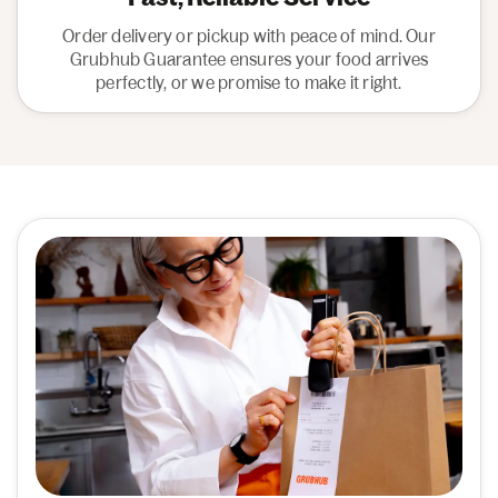
Order delivery or pickup with peace of mind. Our
Grubhub Guarantee ensures your food arrives
perfectly, or we promise to make it right.