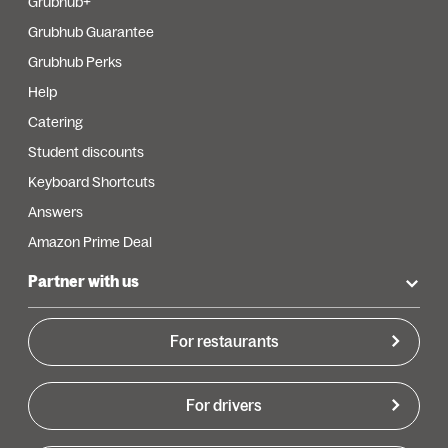
Grubhub+
Grubhub Guarantee
Grubhub Perks
Help
Catering
Student discounts
Keyboard Shortcuts
Answers
Amazon Prime Deal
Partner with us
For restaurants
For drivers