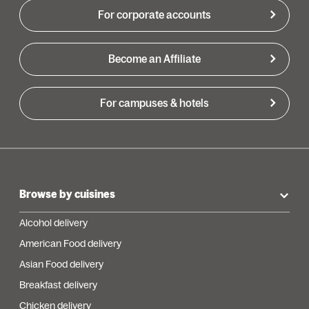
For corporate accounts
Become an Affiliate
For campuses & hotels
Browse by cuisines
Alcohol delivery
American Food delivery
Asian Food delivery
Breakfast delivery
Chicken delivery