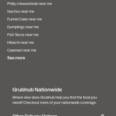
Philly cheesesteak near me
Nachos near me
Funnel Cake near me
Dumplings near me
Fish Tacos near me
Hibachi near me
Calamari near me
See more
Grubhub Nationwide
Where else does Grubhub help you find the food you
need? Checkout more of your nationwide coverage.