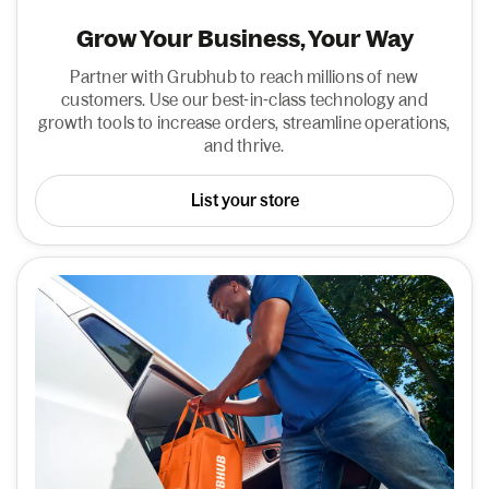
Grow Your Business, Your Way
Partner with Grubhub to reach millions of new
customers. Use our best-in-class technology and
growth tools to increase orders, streamline operations,
and thrive.
List your store