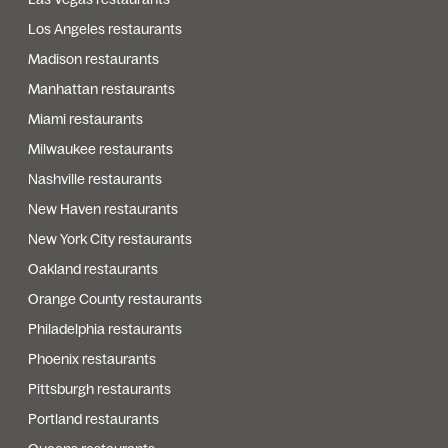
Los Angeles restaurants
Madison restaurants
Manhattan restaurants
Miami restaurants
Milwaukee restaurants
Nashville restaurants
New Haven restaurants
New York City restaurants
Oakland restaurants
Orange County restaurants
Philadelphia restaurants
Phoenix restaurants
Pittsburgh restaurants
Portland restaurants