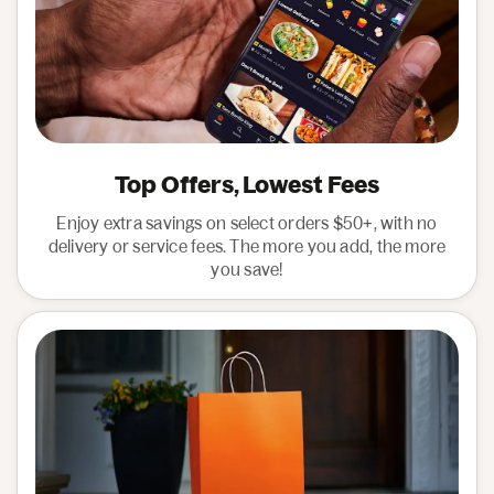
Top Offers, Lowest Fees
Enjoy extra savings on select orders $50+, with no
delivery or service fees. The more you add, the more
you save!