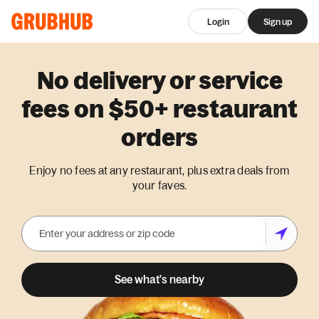
Login
Sign up
No delivery or service
fees on $50+ restaurant
orders
Enjoy no fees at any restaurant, plus extra deals from
your faves.
See what's nearby