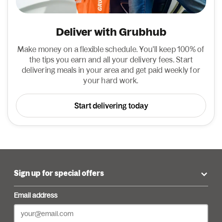
Deliver with Grubhub
Make money on a flexible schedule. You'll keep 100% of
the tips you earn and all your delivery fees. Start
delivering meals in your area and get paid weekly for
your hard work.
Start delivering today
Sign up for special offers
Email address