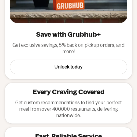
Save with Grubhub+
Get exclusive savings, 5% back on pickup orders, and
more!
Unlock today
Every Craving Covered
Get custom recommendations to find your perfect
meal from over 400,000 restaurants, delivering
nationwide.
Fast, Reliable Service