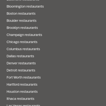
Bloomington restaurants
Boston restaurants
Boulder restaurants
Brooklyn restaurants
Champaign restaurants
Chicago restaurants
Columbus restaurants
Dallas restaurants
Denver restaurants
Detroit restaurants
Fort Worth restaurants
Hartford restaurants
Houston restaurants
Ithaca restaurants
Las Vegas restaurants