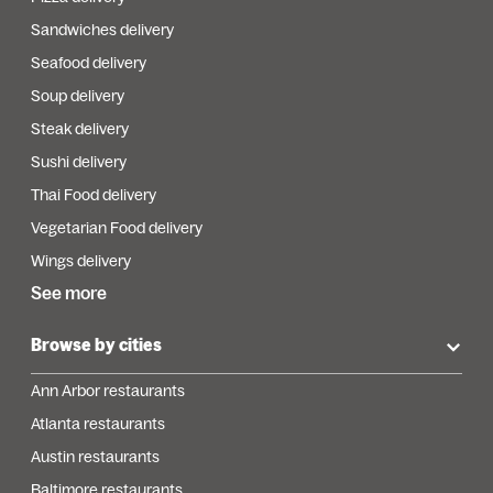
Sandwiches delivery
Seafood delivery
Soup delivery
Steak delivery
Sushi delivery
Thai Food delivery
Vegetarian Food delivery
Wings delivery
See more
Browse by cities
Ann Arbor restaurants
Atlanta restaurants
Austin restaurants
Baltimore restaurants