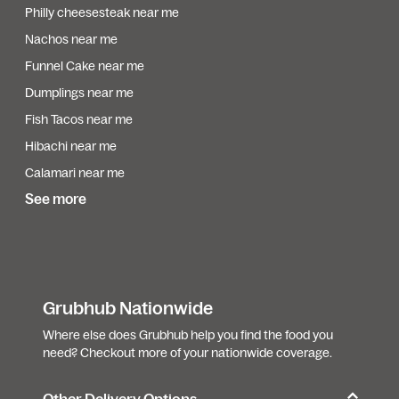
Philly cheesesteak near me
Nachos near me
Funnel Cake near me
Dumplings near me
Fish Tacos near me
Hibachi near me
Calamari near me
See more
Grubhub Nationwide
Where else does Grubhub help you find the food you
need? Checkout more of your nationwide coverage.