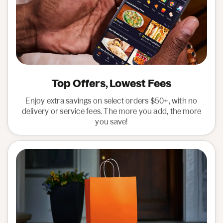
Top Offers, Lowest Fees
Enjoy extra savings on select orders $50+, with no
delivery or service fees. The more you add, the more
you save!