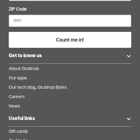
ZIP Code
Count me in!
Get to know us
About Grubhub
Our apps
Our tech blog, Grubhub Bytes
Careers
News
Useful links
Gift cards