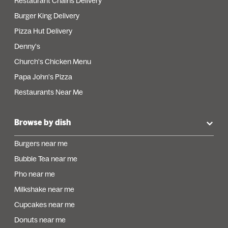
Restaurant Chains Delivery
Burger King Delivery
Pizza Hut Delivery
Denny's
Church's Chicken Menu
Papa John's Pizza
Restaurants Near Me
Browse by dish
Burgers near me
Bubble Tea near me
Pho near me
Milkshake near me
Cupcakes near me
Donuts near me