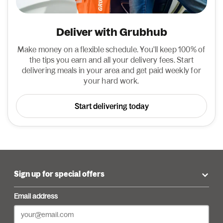
Deliver with Grubhub
Make money on a flexible schedule. You'll keep 100% of
the tips you earn and all your delivery fees. Start
delivering meals in your area and get paid weekly for
your hard work.
Start delivering today
Sign up for special offers
Email address