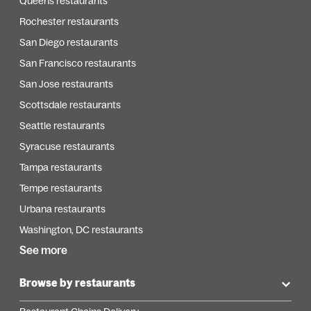
Queens restaurants
Rochester restaurants
San Diego restaurants
San Francisco restaurants
San Jose restaurants
Scottsdale restaurants
Seattle restaurants
Syracuse restaurants
Tampa restaurants
Tempe restaurants
Urbana restaurants
Washington, DC restaurants
See more
Browse by restaurants