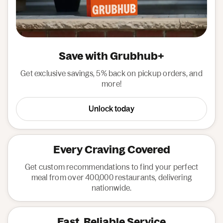
Save with Grubhub+
Get exclusive savings, 5% back on pickup orders, and
more!
Unlock today
Every Craving Covered
Get custom recommendations to find your perfect
meal from over 400,000 restaurants, delivering
nationwide.
Fast, Reliable Service