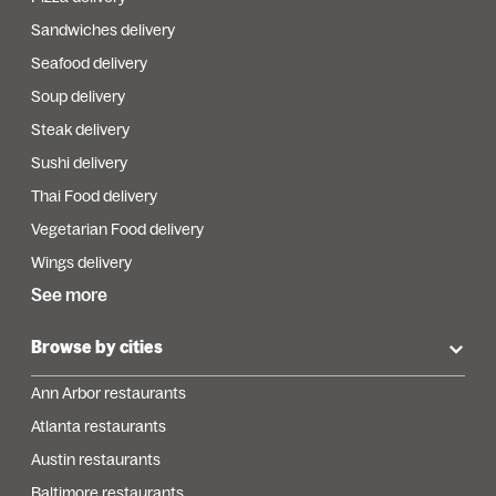
Sandwiches delivery
Seafood delivery
Soup delivery
Steak delivery
Sushi delivery
Thai Food delivery
Vegetarian Food delivery
Wings delivery
See more
Browse by cities
Ann Arbor restaurants
Atlanta restaurants
Austin restaurants
Baltimore restaurants