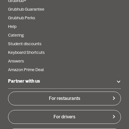
Grubhub+
Grubhub Guarantee
Grubhub Perks
Help
Catering
Student discounts
Keyboard Shortcuts
Answers
Amazon Prime Deal
Partner with us
For restaurants
For drivers