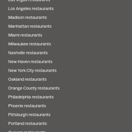
Los Angeles restaurants
Madison restaurants
Manhattan restaurants
Miami restaurants
Milwaukee restaurants
Nashville restaurants
New Haven restaurants
New York City restaurants
Oakland restaurants
Orange County restaurants
Philadelphia restaurants
Phoenix restaurants
Pittsburgh restaurants
Portland restaurants