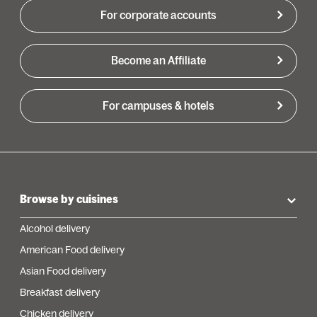
For corporate accounts
Become an Affiliate
For campuses & hotels
Browse by cuisines
Alcohol delivery
American Food delivery
Asian Food delivery
Breakfast delivery
Chicken delivery