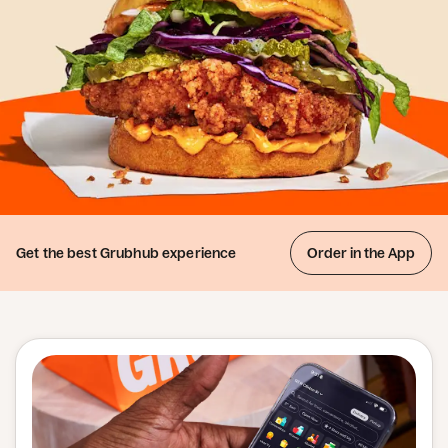
Get the best
Grubhub experience
Order in the App