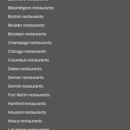
Bloomington restaurants
Boston restaurants
Boulder restaurants
Brooklyn restaurants
Champaign restaurants
Chicago restaurants
Columbus restaurants
Dallas restaurants
Denver restaurants
Detroit restaurants
Fort Worth restaurants
Hartford restaurants
Houston restaurants
Ithaca restaurants
Las Vegas restaurants