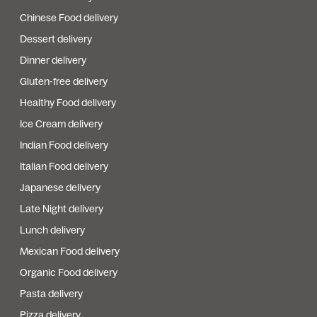
Chinese Food delivery
Dessert delivery
Dinner delivery
Gluten-free delivery
Healthy Food delivery
Ice Cream delivery
Indian Food delivery
Italian Food delivery
Japanese delivery
Late Night delivery
Lunch delivery
Mexican Food delivery
Organic Food delivery
Pasta delivery
Pizza delivery