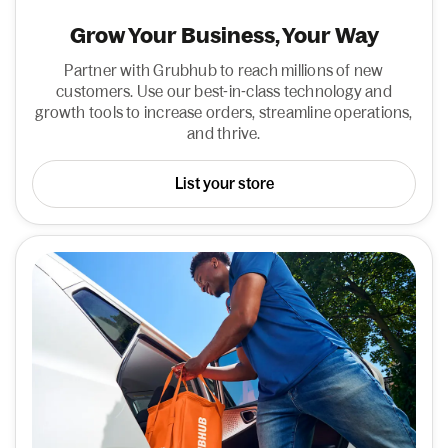
Grow Your Business, Your Way
Partner with Grubhub to reach millions of new
customers. Use our best-in-class technology and
growth tools to increase orders, streamline operations,
and thrive.
List your store