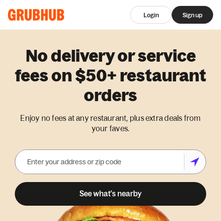
Login
Sign up
No delivery or service
fees on $50+ restaurant
orders
Enjoy no fees at any restaurant, plus extra deals from
your faves.
See what's nearby