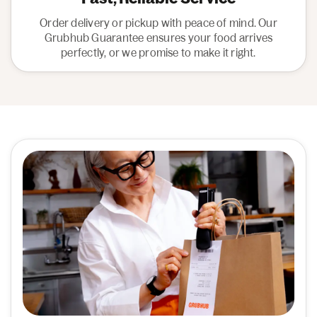
Order delivery or pickup with peace of mind. Our
Grubhub Guarantee ensures your food arrives
perfectly, or we promise to make it right.