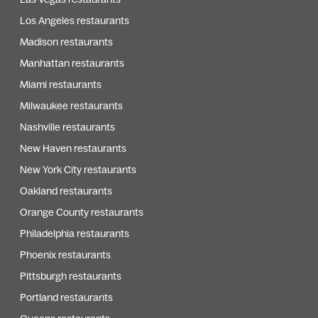
Los Angeles restaurants
Madison restaurants
Manhattan restaurants
Miami restaurants
Milwaukee restaurants
Nashville restaurants
New Haven restaurants
New York City restaurants
Oakland restaurants
Orange County restaurants
Philadelphia restaurants
Phoenix restaurants
Pittsburgh restaurants
Portland restaurants