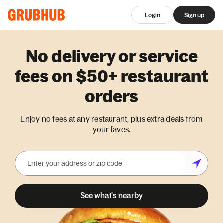
Login
Sign up
No delivery or service
fees on $50+ restaurant
orders
Enjoy no fees at any restaurant, plus extra deals from
your faves.
See what's nearby