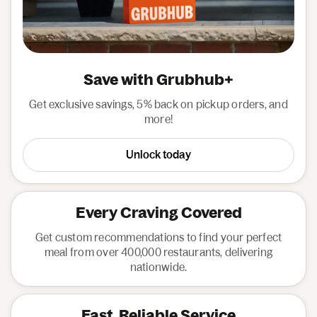
Save with Grubhub+
Get exclusive savings, 5% back on pickup orders, and
more!
Unlock today
Every Craving Covered
Get custom recommendations to find your perfect
meal from over 400,000 restaurants, delivering
nationwide.
Fast, Reliable Service