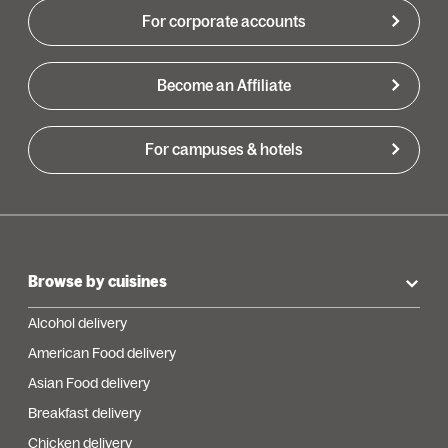
For corporate accounts
Become an Affiliate
For campuses & hotels
Browse by cuisines
Alcohol delivery
American Food delivery
Asian Food delivery
Breakfast delivery
Chicken delivery