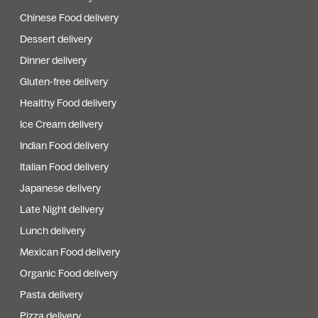
Chinese Food delivery
Dessert delivery
Dinner delivery
Gluten-free delivery
Healthy Food delivery
Ice Cream delivery
Indian Food delivery
Italian Food delivery
Japanese delivery
Late Night delivery
Lunch delivery
Mexican Food delivery
Organic Food delivery
Pasta delivery
Pizza delivery