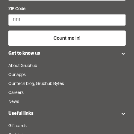
ZIP Code
Count me in!
Get to know us
About Grubhub
Our apps
Our tech blog, Grubhub Bytes
Careers
News
Useful links
Gift cards