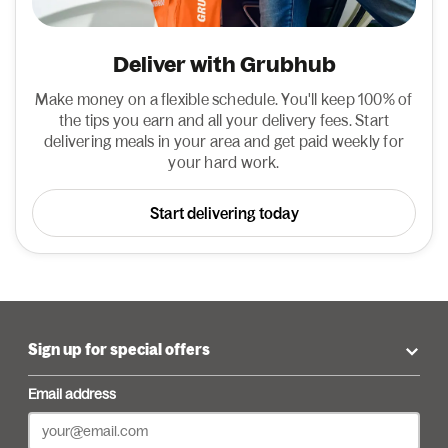
Deliver with Grubhub
Make money on a flexible schedule. You'll keep 100% of
the tips you earn and all your delivery fees. Start
delivering meals in your area and get paid weekly for
your hard work.
Start delivering today
Sign up for special offers
Email address