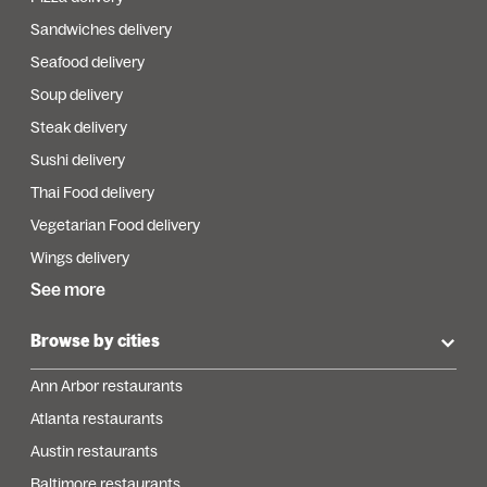
Sandwiches delivery
Seafood delivery
Soup delivery
Steak delivery
Sushi delivery
Thai Food delivery
Vegetarian Food delivery
Wings delivery
See more
Browse by cities
Ann Arbor restaurants
Atlanta restaurants
Austin restaurants
Baltimore restaurants