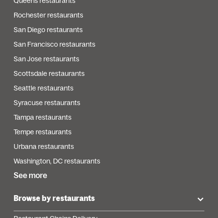
Queens restaurants
Rochester restaurants
San Diego restaurants
San Francisco restaurants
San Jose restaurants
Scottsdale restaurants
Seattle restaurants
Syracuse restaurants
Tampa restaurants
Tempe restaurants
Urbana restaurants
Washington, DC restaurants
See more
Browse by restaurants