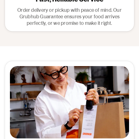
Order delivery or pickup with peace of mind. Our
Grubhub Guarantee ensures your food arrives
perfectly, or we promise to make it right.