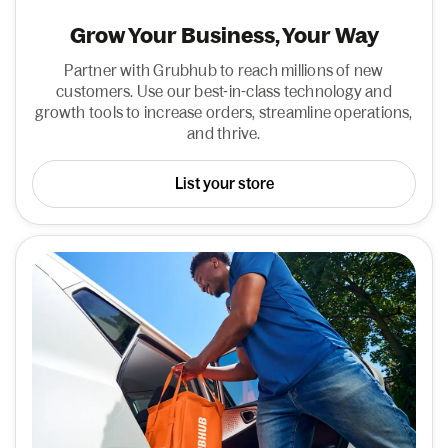
Grow Your Business, Your Way
Partner with Grubhub to reach millions of new
customers. Use our best-in-class technology and
growth tools to increase orders, streamline operations,
and thrive.
List your store