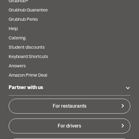
Grubhub+
Grubhub Guarantee
Grubhub Perks
Help
Catering
Student discounts
Keyboard Shortcuts
Answers
Amazon Prime Deal
Partner with us
For restaurants
For drivers