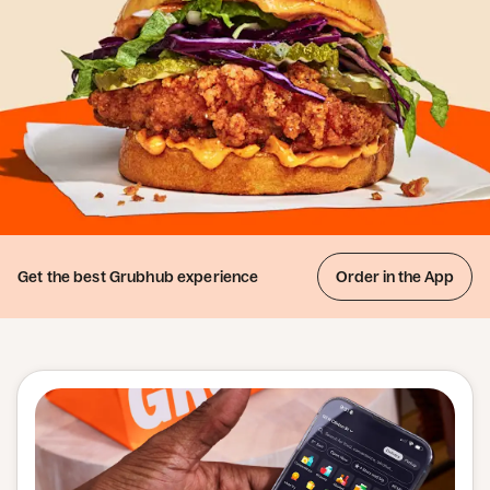
Get the best
Grubhub experience
Order in the App