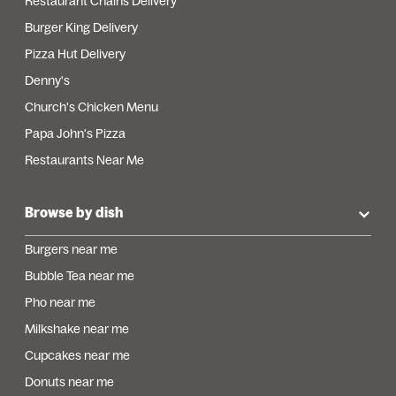
Restaurant Chains Delivery
Burger King Delivery
Pizza Hut Delivery
Denny's
Church's Chicken Menu
Papa John's Pizza
Restaurants Near Me
Browse by dish
Burgers near me
Bubble Tea near me
Pho near me
Milkshake near me
Cupcakes near me
Donuts near me