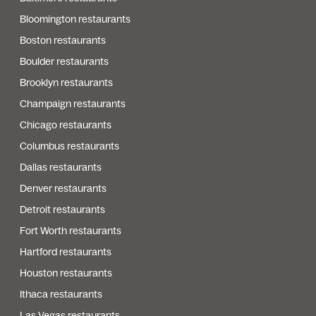
Bloomington restaurants
Boston restaurants
Boulder restaurants
Brooklyn restaurants
Champaign restaurants
Chicago restaurants
Columbus restaurants
Dallas restaurants
Denver restaurants
Detroit restaurants
Fort Worth restaurants
Hartford restaurants
Houston restaurants
Ithaca restaurants
Las Vegas restaurants