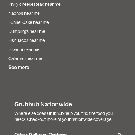
Philly cheesesteak near me
Nachos near me
Funnel Cake near me
Dumplings near me
Fish Tacos near me
Hibachi near me
Calamari near me
See more
Grubhub Nationwide
Where else does Grubhub help you find the food you
need? Checkout more of your nationwide coverage.