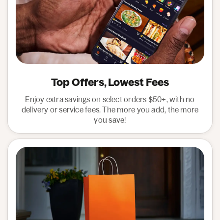
Top Offers, Lowest Fees
Enjoy extra savings on select orders $50+, with no
delivery or service fees. The more you add, the more
you save!