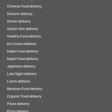
Chinese Food delivery
Dessert delivery
Dinner delivery
Gluten-free delivery
Healthy Food delivery
Ice Cream delivery
Indian Food delivery
Italian Food delivery
Japanese delivery
Late Night delivery
Lunch delivery
Mexican Food delivery
Organic Food delivery
Pasta delivery
Pizza delivery