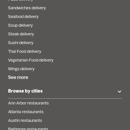
Sandwiches delivery
Seafood delivery
Soup delivery
Steak delivery
Sushi delivery
Thai Food delivery
Vegetarian Food delivery
Wings delivery
See more
Browse by cities
Ann Arbor restaurants
Atlanta restaurants
Austin restaurants
Baltimore restaurants