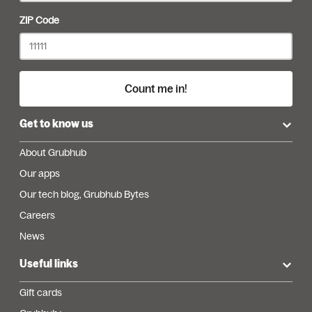
ZIP Code
Count me in!
Get to know us
About Grubhub
Our apps
Our tech blog, Grubhub Bytes
Careers
News
Useful links
Gift cards