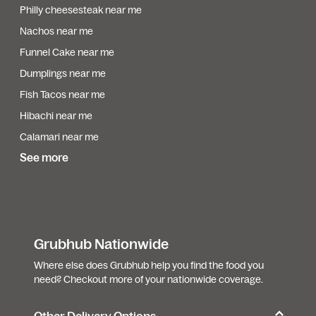
Philly cheesesteak near me
Nachos near me
Funnel Cake near me
Dumplings near me
Fish Tacos near me
Hibachi near me
Calamari near me
See more
Grubhub Nationwide
Where else does Grubhub help you find the food you
need? Checkout more of your nationwide coverage.