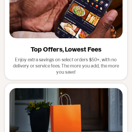
Top Offers, Lowest Fees
Enjoy extra savings on select orders $50+, with no
delivery or service fees. The more you add, the more
you save!