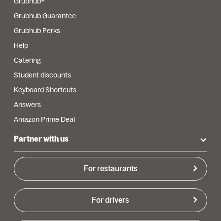
Grubhub+
Grubhub Guarantee
Grubhub Perks
Help
Catering
Student discounts
Keyboard Shortcuts
Answers
Amazon Prime Deal
Partner with us
For restaurants
For drivers