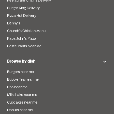
Restaurant Chains Delivery
Burger King Delivery
Pizza Hut Delivery
Denny's
Church's Chicken Menu
Papa John's Pizza
Restaurants Near Me
Browse by dish
Burgers near me
Bubble Tea near me
Pho near me
Milkshake near me
Cupcakes near me
Donuts near me