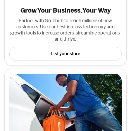
Grow Your Business, Your Way
Partner with Grubhub to reach millions of new
customers. Use our best-in-class technology and
growth tools to increase orders, streamline operations,
and thrive.
List your store