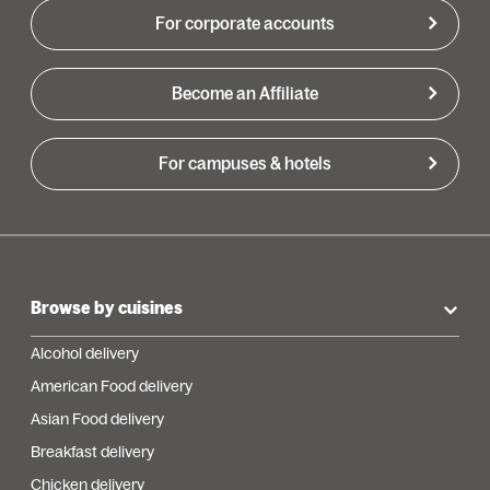
For corporate accounts
Become an Affiliate
For campuses & hotels
Browse by cuisines
Alcohol delivery
American Food delivery
Asian Food delivery
Breakfast delivery
Chicken delivery