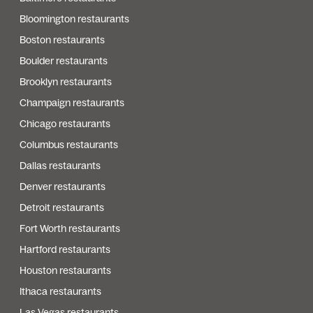
Bloomington restaurants
Boston restaurants
Boulder restaurants
Brooklyn restaurants
Champaign restaurants
Chicago restaurants
Columbus restaurants
Dallas restaurants
Denver restaurants
Detroit restaurants
Fort Worth restaurants
Hartford restaurants
Houston restaurants
Ithaca restaurants
Las Vegas restaurants