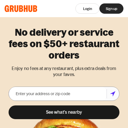
Login
Sign up
No delivery or service
fees on $50+ restaurant
orders
Enjoy no fees at any restaurant, plus extra deals from
your faves.
See what's nearby