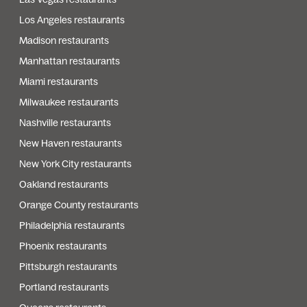
Los Angeles restaurants
Madison restaurants
Manhattan restaurants
Miami restaurants
Milwaukee restaurants
Nashville restaurants
New Haven restaurants
New York City restaurants
Oakland restaurants
Orange County restaurants
Philadelphia restaurants
Phoenix restaurants
Pittsburgh restaurants
Portland restaurants