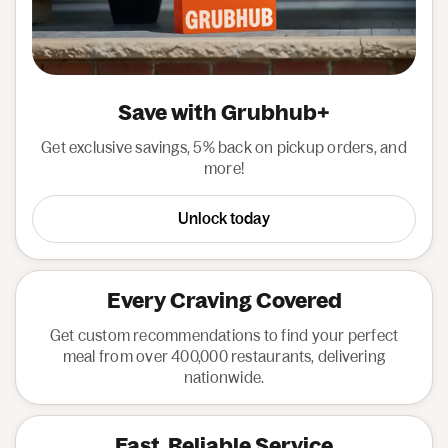
Save with Grubhub+
Get exclusive savings, 5% back on pickup orders, and
more!
Unlock today
Every Craving Covered
Get custom recommendations to find your perfect
meal from over 400,000 restaurants, delivering
nationwide.
Fast, Reliable Service