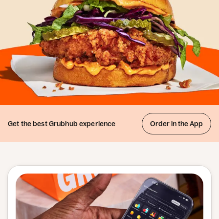
Get the best
Grubhub experience
Order in the App