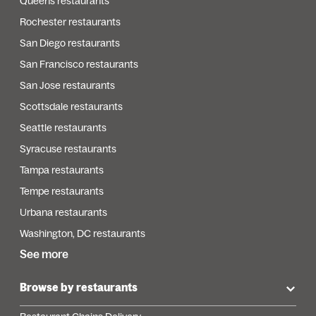
Queens restaurants
Rochester restaurants
San Diego restaurants
San Francisco restaurants
San Jose restaurants
Scottsdale restaurants
Seattle restaurants
Syracuse restaurants
Tampa restaurants
Tempe restaurants
Urbana restaurants
Washington, DC restaurants
See more
Browse by restaurants