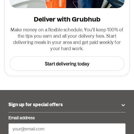
Deliver with Grubhub
Make money on a flexible schedule. You'll keep 100% of
the tips you earn and all your delivery fees. Start
delivering meals in your area and get paid weekly for
your hard work.
Start delivering today
Sign up for special offers
Email address