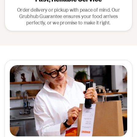
Order delivery or pickup with peace of mind. Our
Grubhub Guarantee ensures your food arrives
perfectly, or we promise to make it right.